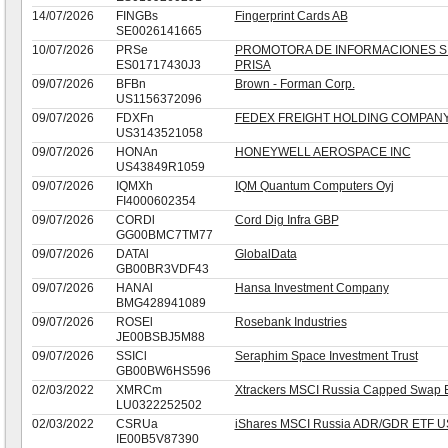
14/07/2026
FINGBs
Fingerprint Cards AB
SE0026141665
10/07/2026
PRSe
PROMOTORA DE INFORMACIONES S.
ES01717430J3
PRISA
09/07/2026
BFBn
Brown - Forman Corp.
US1156372096
09/07/2026
FDXFn
FEDEX FREIGHT HOLDING COMPANY
US3143521058
09/07/2026
HONAn
HONEYWELL AEROSPACE INC
US43849R1059
09/07/2026
IQMXh
IQM Quantum Computers Oyj
FI4000602354
09/07/2026
CORDl
Cord Dig Infra GBP
GG00BMC7TM77
09/07/2026
DATAl
GlobalData
GB00BR3VDF43
09/07/2026
HANAl
Hansa Investment Company
BMG428941089
09/07/2026
ROSEl
Rosebank Industries
JE00BSBJ5M88
09/07/2026
SSICl
Seraphim Space Investment Trust
GB00BW6HS596
02/03/2022
XMRCm
Xtrackers MSCI Russia Capped Swap 
LU0322252502
02/03/2022
CSRUa
iShares MSCI Russia ADR/GDR ETF 
IE00B5V87390