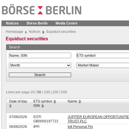
Notices
Börse Berlin
Media Centre
Homepage
Notices
Equiduct securities
Equiduct securities
Search
Lines per page
20
|
50
|
100
|
200
|
500
Date of day
ETS symbol
Name
ISIN
07/08/2026
EOTl
JUPITER EUROPEAN OPPORTUNITI
GB0000197722
TRUST PLC
06/08/2026
IPFl
Intl Personal Fin