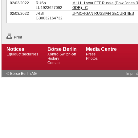
02/03/2022
RUSp
M.U.L. Lyxor ETF Russia (Dow Jones R
LU1923627092
GDR) - C
02/03/2022
JRSl
JPMORGAN RUSSIAN SECURITIES
GB0032164732
Print
Notices
Börse Berlin
Media Centre
Equiduct securities
Xontro Switch-off
Press
History
Photos
Contact
© Börse Berlin AG
Imprint