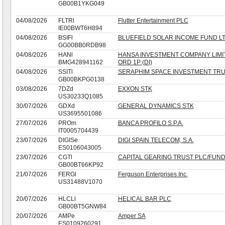
GB00B1YKG049
04/08/2026
FLTRl
Flutter Entertainment PLC
IE00BWT6H894
04/08/2026
BSIFl
BLUEFIELD SOLAR INCOME FUND L
GG00BB0RDB98
04/08/2026
HANl
HANSA INVESTMENT COMPANY LIMI
BMG428941162
ORD 1P (DI)
04/08/2026
SSITl
SERAPHIM SPACE INVESTMENT TRU
GB00BKPG0138
03/08/2026
7DZd
EXXON STK
US30233Q1085
30/07/2026
GDXd
GENERAL DYNAMICS STK
US3695501086
27/07/2026
PROm
BANCA PROFILO S.P.A.
IT0005704439
23/07/2026
DIGISe
DIGI SPAIN TELECOM, S.A.
ES0106043005
23/07/2026
CGTl
CAPITAL GEARING TRUST PLC/FUN
GB00BT66KP92
21/07/2026
FERGl
Ferguson Enterprises Inc.
US31488V1070
20/07/2026
HLCLl
HELICAL BAR PLC
GB00BT5GNW84
20/07/2026
AMPe
Amper SA
ES0109260291