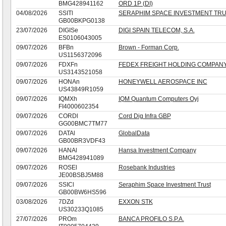
BMG428941162
ORD 1P (DI)
04/08/2026
SSITl
SERAPHIM SPACE INVESTMENT TRU
GB00BKPG0138
23/07/2026
DIGISe
DIGI SPAIN TELECOM, S.A.
ES0106043005
09/07/2026
BFBn
Brown - Forman Corp.
US1156372096
09/07/2026
FDXFn
FEDEX FREIGHT HOLDING COMPANY
US3143521058
09/07/2026
HONAn
HONEYWELL AEROSPACE INC
US43849R1059
09/07/2026
IQMXh
IQM Quantum Computers Oyj
FI4000602354
09/07/2026
CORDl
Cord Dig Infra GBP
GG00BMC7TM77
09/07/2026
DATAl
GlobalData
GB00BR3VDF43
09/07/2026
HANAl
Hansa Investment Company
BMG428941089
09/07/2026
ROSEl
Rosebank Industries
JE00BSBJ5M88
09/07/2026
SSICl
Seraphim Space Investment Trust
GB00BW6HS596
03/08/2026
7DZd
EXXON STK
US30233Q1085
27/07/2026
PROm
BANCA PROFILO S.P.A.