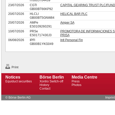
IT0005704439
23/07/2026
CGTl
CAPITAL GEARING TRUST PLC/FUN
GB00BT66KP92
20/07/2026
HLCLl
HELICAL BAR PLC
GB00BT5GNW84
20/07/2026
AMPe
Amper SA
ES0109260291
10/07/2026
PRSe
PROMOTORA DE INFORMACIONES S.
ES01717430J3
PRISA
06/08/2026
IPFl
Intl Personal Fin
GB00B1YKG049
Print
Notices
Börse Berlin
Media Centre
Equiduct securities
Xontro Switch-off
Press
History
Photos
Contact
© Börse Berlin AG
Imprint