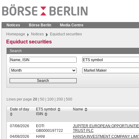
Notices
Börse Berlin
Media Centre
Homepage
Notices
Equiduct securities
Equiduct securities
Search
Lines per page
20
|
50
|
100
|
200
|
500
Date of day
ETS symbol
Name
ISIN
07/08/2026
EOTl
JUPITER EUROPEAN OPPORTUNITI
GB0000197722
TRUST PLC
04/08/2026
HANl
HANSA INVESTMENT COMPANY LIMI