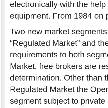
electronically with the hel
equipment. From 1984 on pri
Two new market segments a
“Regulated Market” and th
requirements to both segmen
Market, free brokers are re
determination. Other than t
Regulated Market the Open
segment subject to private l