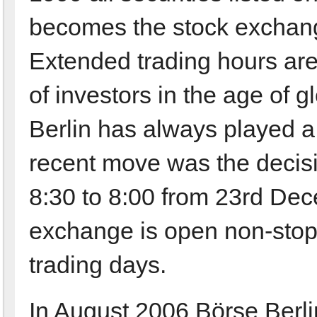
becomes the stock exchang
Extended trading hours are 
of investors in the age of 
Berlin has always played a 
recent move was the decisio
8:30 to 8:00 from 23rd De
exchange is open non-stop
trading days.
In August 2006 Börse Berlin