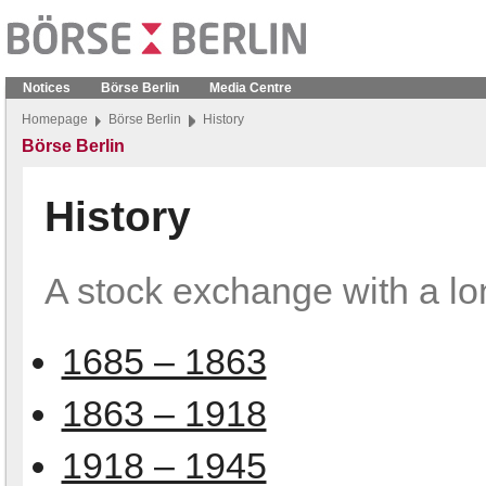
Notices
Börse Berlin
Media Centre
Homepage
Börse Berlin
History
Börse Berlin
History
A stock exchange with a lo
1685 – 1863
1863 – 1918
1918 – 1945