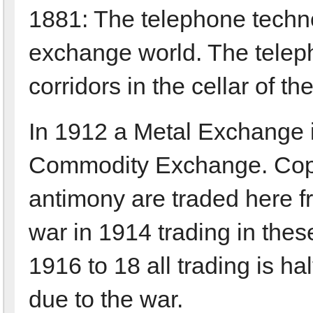
1881: The telephone technol
exchange world. The telepho
corridors in the cellar of t
In 1912 a Metal Exchange i
Commodity Exchange. Coppe
antimony are traded here fr
war in 1914 trading in the
1916 to 18 all trading is 
due to the war.