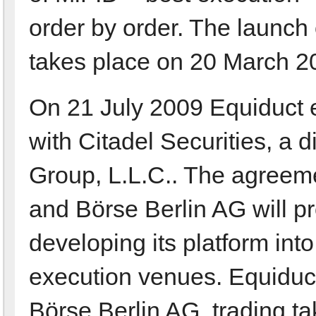
order by order. The launch
takes place on 20 March 2
On 21 July 2009 Equiduct en
with Citadel Securities, a d
Group, L.L.C.. The agreeme
and Börse Berlin AG will pr
developing its platform int
execution venues. Equiduct
Börse Berlin AG, trading t