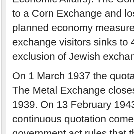
to a Corn Exchange and los
planned economy measures
exchange visitors sinks to 4
exclusion of Jewish exchan
On 1 March 1937 the quotati
The Metal Exchange closes 
1939. On 13 February 1943
continuous quotation comes 
government act rules that t