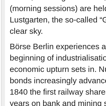
(morning sessions) are hel
Lustgarten, the so-called 
clear sky.
Börse Berlin experiences a f
beginning of industrialisat
economic upturn sets in. 
bonds increasingly advance
1840 the first railway shares
years on bank and mining s