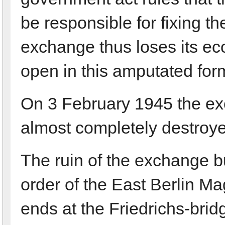
be responsible for fixing th
exchange thus loses its eco
open in this amputated for
On 3 February 1945 the e
almost completely destroyed 
The ruin of the exchange bu
order of the East Berlin Ma
ends at the Friedrichs-brid