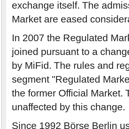
exchange itself. The admis
Market are eased considera
In 2007 the Regulated Mark
joined pursuant to a chang
by MiFid. The rules and re
segment "Regulated Market"
the former Official Market
unaffected by this change.
Since 1992 Börse Berlin us