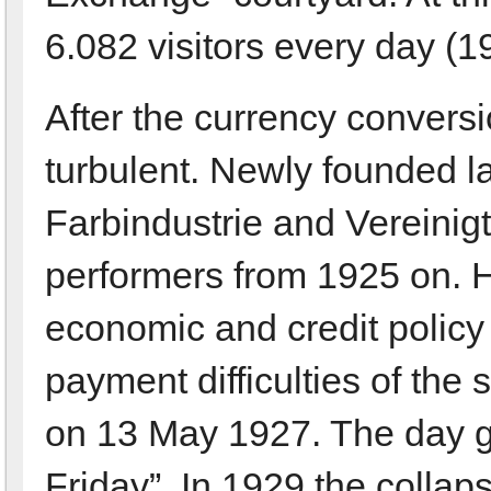
6.082 visitors every day (1
After the currency convers
turbulent. Newly founded la
Farbindustrie and Vereinig
performers from 1925 on. 
economic and credit policy
payment difficulties of the 
on 13 May 1927. The day g
Friday”. In 1929 the collap