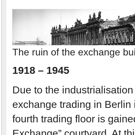
The ruin of the exchange bui
1918 – 1945
Due to the industrialisation
exchange trading in Berlin 
fourth trading floor is gai
Exchange” courtyard. At th