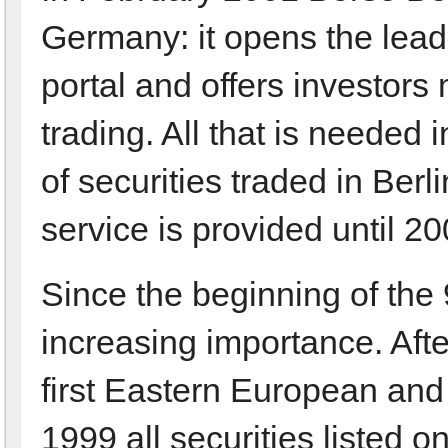
Germany: it opens the lead
portal and offers investor
trading. All that is needed 
of securities traded in Berli
service is provided until 20
Since the beginning of the
increasing importance. Afte
first Eastern European and 
1999 all securities listed