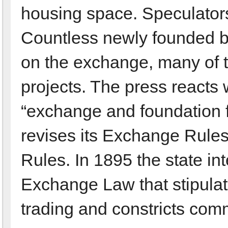
housing space. Speculator
Countless newly founded bui
on the exchange, many of t
projects. The press reacts 
“exchange and foundation 
revises its Exchange Rules
Rules. In 1895 the state i
Exchange Law that stipulat
trading and constricts comm