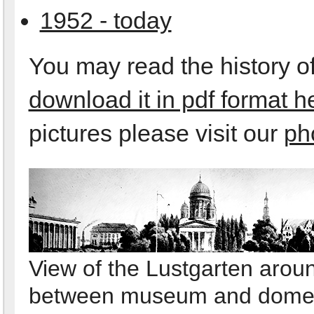
1952 - today
You may read the history of
download it in pdf format h
pictures please visit our
ph
View of the Lustgarten arou
between museum and dom