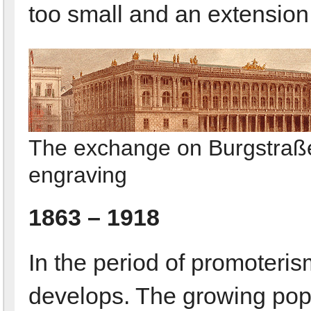
too small and an extension i
The exchange on Burgstraß
engraving
1863 – 1918
In the period of promoteris
develops. The growing popu