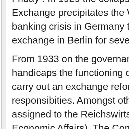
Exchange precipitates the
banking crisis in Germany t
exchange in Berlin for sev
From 1933 on the governan
handicaps the functioning 
carry out an exchange refo
responsibities. Amongst ot
assigned to the Reichswirts
Economic Affairs). The Co