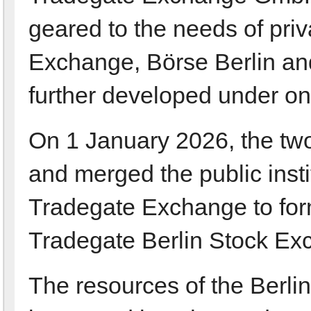
geared to the needs of pri
Exchange, Börse Berlin an
further developed under on
On 1 January 2026, the tw
and merged the public insti
Tradegate Exchange to for
Tradegate Berlin Stock Ex
The resources of the Berl