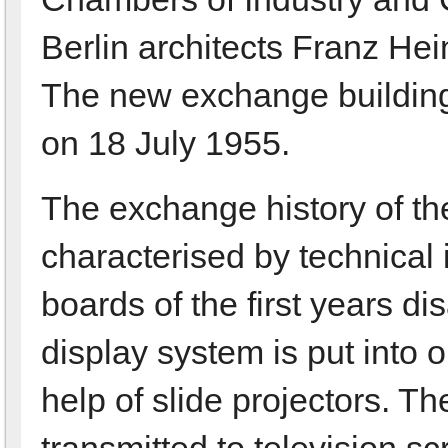
Berlin architects Franz He
The new exchange building
on 18 July 1955.
The exchange history of the
characterised by technical 
boards of the first years d
display system is put into o
help of slide projectors. Th
transmitted to television sc