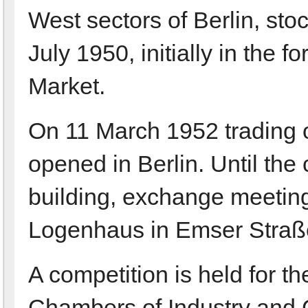
West sectors of Berlin, sto
July 1950, initially in the
Market.
On 11 March 1952 trading on
opened in Berlin. Until th
building, exchange meeting
Logenhaus in Emser Straß
A competition is held for t
Chambers of Industry and 