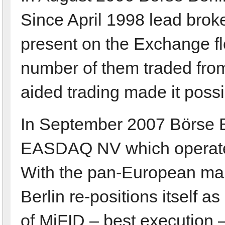
Since April 1998 lead brok
present on the Exchange fl
number of them traded from
aided trading made it possi
In September 2007 Börse Be
EASDAQ NV which operates
With the pan-European mar
Berlin re-positions itself a
of MiFID – best execution 