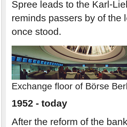
Spree leads to the Karl-Li
reminds passers by of the 
once stood.
Exchange floor of Börse Berl
1952 - today
After the reform of the bank