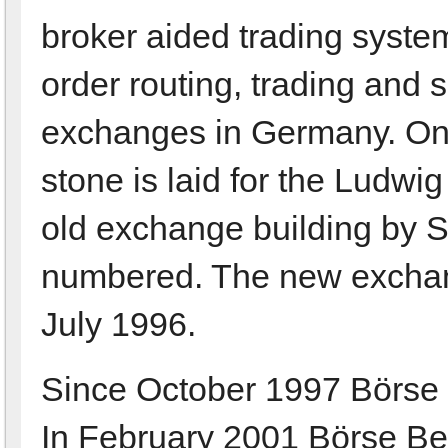
broker aided trading system
order routing, trading and s
exchanges in Germany. On
stone is laid for the Ludwi
old exchange building by S
numbered. The new exchang
July 1996.
Since October 1997 Börse Be
In February 2001 Börse Berl