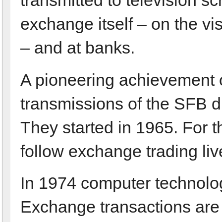
exchange itself – on the vis
– and at banks.
A pioneering achievement o
transmissions of the SFB di
They started in 1965. For th
follow exchange trading liv
In 1974 computer technolog
Exchange transactions are