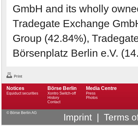
GmbH and its wholly owned
Tradegate Exchange GmbH
Group (42.84%), Tradegat
Börsenplatz Berlin e.V. (14
Print
Notices
Börse Berlin
Media Centre
Equiduct securities
Xontro Switch-off
Press
History
Photos
Contact
© Börse Berlin AG
Imprint
|
Terms o