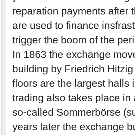
reparation payments after
are used to finance insfra
trigger the boom of the pe
In 1863 the exchange move
building by Friedrich Hitzig
floors are the largest halls 
trading also takes place in 
so-called Sommerbörse (s
years later the exchange b