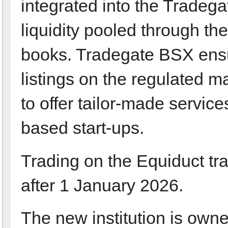
integrated into the Tradega
liquidity pooled through the
books. Tradegate BSX ensur
listings on the regulated 
to offer tailor-made services
based start-ups.
Trading on the Equiduct tr
after 1 January 2026.
The new institution is ow