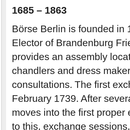
1685 – 1863
Börse Berlin is founded in 
Elector of Brandenburg Fried
provides an assembly locati
chandlers and dress makers
consultations. The first e
February 1739. After sever
moves into the first proper
to this, exchange sessions