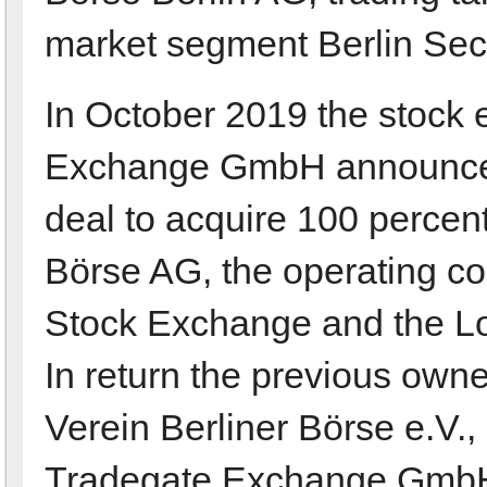
market segment Berlin Se
In October 2019 the stock
Exchange GmbH announces 
deal to acquire 100 percent
Börse AG, the operating com
Stock Exchange and the Lo
In return the previous owne
Verein Berliner Börse e.V.,
Tradegate Exchange GmbH. 