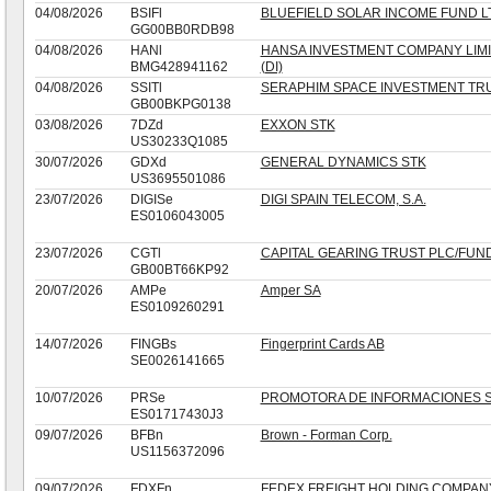
04/08/2026
BSIFl
BLUEFIELD SOLAR INCOME FUND L
GG00BB0RDB98
04/08/2026
HANl
HANSA INVESTMENT COMPANY LIMI
BMG428941162
(DI)
04/08/2026
SSITl
SERAPHIM SPACE INVESTMENT TR
GB00BKPG0138
03/08/2026
7DZd
EXXON STK
US30233Q1085
30/07/2026
GDXd
GENERAL DYNAMICS STK
US3695501086
23/07/2026
DIGISe
DIGI SPAIN TELECOM, S.A.
ES0106043005
23/07/2026
CGTl
CAPITAL GEARING TRUST PLC/FUN
GB00BT66KP92
20/07/2026
AMPe
Amper SA
ES0109260291
14/07/2026
FINGBs
Fingerprint Cards AB
SE0026141665
10/07/2026
PRSe
PROMOTORA DE INFORMACIONES S.
ES01717430J3
09/07/2026
BFBn
Brown - Forman Corp.
US1156372096
09/07/2026
FDXFn
FEDEX FREIGHT HOLDING COMPAN