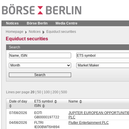
Notices
Börse Berlin
Media Centre
Homepage
Notices
Equiduct securities
Equiduct securities
Search
Lines per page
20
|
50
|
100
|
200
|
500
Date of day
ETS symbol
Name
ISIN
07/08/2026
EOTl
JUPITER EUROPEAN OPPORTUNITI
GB0000197722
PLC
04/08/2026
FLTRl
Flutter Entertainment PLC
IE00BWT6H894