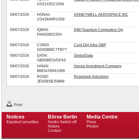
US3143521058
09/07/2026
HONAn
HONEYWELL AEROSPACE INC
US43849R1059
09/07/2026
IQMXh
IQM Quantum Computers Oyj
FI4000602354
09/07/2026
CORDl
Cord Dig Infra GBP
GG00BMC7TM77
09/07/2026
DATAl
GlobalData
GB00BR3VDF43
09/07/2026
HANAl
Hansa Investment Company
BMG428941089
09/07/2026
ROSEl
Rosebank Industries
JE00BSBJ5M88
Print
Notices
Börse Berlin
Media Centre
Equiduct securities
Xontro Switch-off
Press
History
Photos
Contact