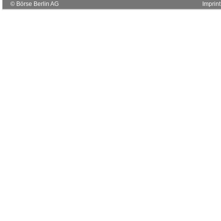
© Börse Berlin AG
Imprint